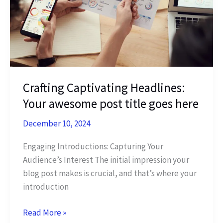
title
goes
here
Crafting Captivating Headlines:
Your awesome post title goes here
December 10, 2024
Engaging Introductions: Capturing Your
Audience’s Interest The initial impression your
blog post makes is crucial, and that’s where your
introduction
Crafting
Read More »