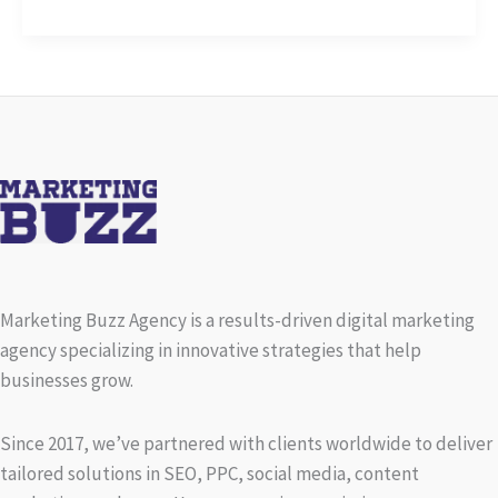
Captivating
Headlines:
Your
awesome
post
title
goes
here
Marketing Buzz Agency is a results-driven digital marketing
agency specializing in innovative strategies that help
businesses grow.
Since 2017, we’ve partnered with clients worldwide to deliver
tailored solutions in SEO, PPC, social media, content