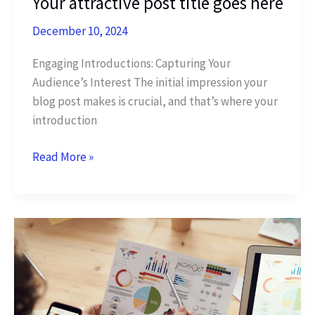
Your attractive post title goes here
December 10, 2024
Engaging Introductions: Capturing Your
Audience’s Interest The initial impression your
blog post makes is crucial, and that’s where your
introduction
The
Read More »
Art
of
Drawing
Readers
In:
Your
attractive
post