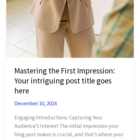
Mastering the First Impression:
Your intriguing post title goes
here
December 10, 2024
Engaging Introductions: Capturing Your
Audience’s Interest The initial impression your
blog post makes is crucial, and that’s where your