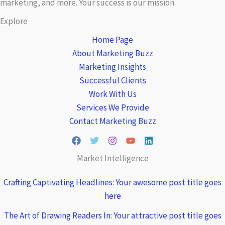
marketing, and more. Your success is our mission.
Explore
Home Page
About Marketing Buzz
Marketing Insights
Successful Clients
Work With Us
Services We Provide
Contact Marketing Buzz
Market Intelligence
Crafting Captivating Headlines: Your awesome post title goes
here
The Art of Drawing Readers In: Your attractive post title goes