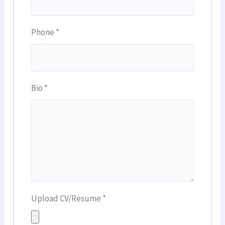
Phone
*
Bio
*
Upload CV/Resume
*