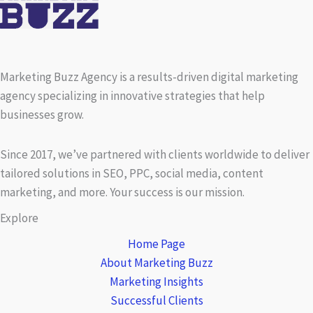
Marketing Buzz Agency is a results-driven digital marketing
agency specializing in innovative strategies that help
businesses grow.
Since 2017, we’ve partnered with clients worldwide to deliver
tailored solutions in SEO, PPC, social media, content
marketing, and more. Your success is our mission.
Explore
Home Page
About Marketing Buzz
Marketing Insights
Successful Clients