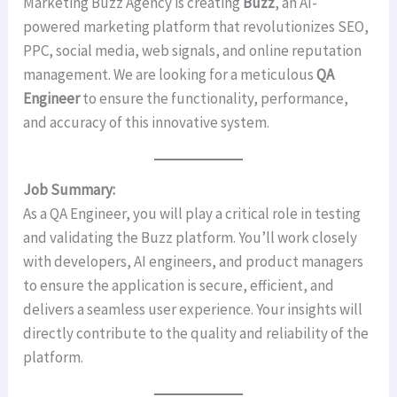
Marketing Buzz Agency is creating
Buzz
, an AI-
powered marketing platform that revolutionizes SEO,
PPC, social media, web signals, and online reputation
management. We are looking for a meticulous
QA
Engineer
to ensure the functionality, performance,
and accuracy of this innovative system.
Job Summary:
As a QA Engineer, you will play a critical role in testing
and validating the Buzz platform. You’ll work closely
with developers, AI engineers, and product managers
to ensure the application is secure, efficient, and
delivers a seamless user experience. Your insights will
directly contribute to the quality and reliability of the
platform.