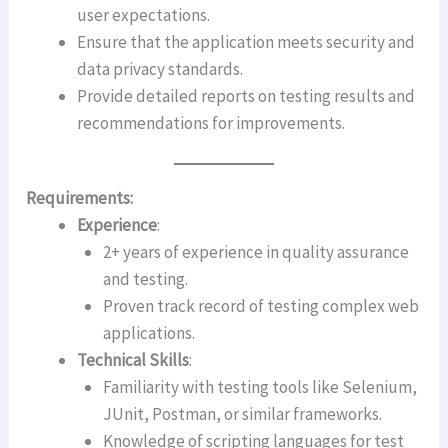
user expectations.
Ensure that the application meets security and
data privacy standards.
Provide detailed reports on testing results and
recommendations for improvements.
Requirements:
Experience
:
2+ years of experience in quality assurance
and testing.
Proven track record of testing complex web
applications.
Technical Skills
:
Familiarity with testing tools like Selenium,
JUnit, Postman, or similar frameworks.
Knowledge of scripting languages for test