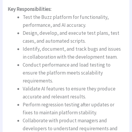
Key Responsibilities:
Test the Buzz platform for functionality,
performance, and AI accuracy.
Design, develop, and execute test plans, test
cases, and automated scripts.
Identify, document, and track bugs and issues
in collaboration with the development team.
Conduct performance and load testing to
ensure the platform meets scalability
requirements.
Validate AI features to ensure they produce
accurate and relevant results.
Perform regression testing after updates or
fixes to maintain platform stability.
Collaborate with product managers and
developers to understand requirements and