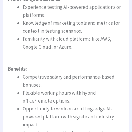
Experience testing AI-powered applications or
platforms.
Knowledge of marketing tools and metrics for
context in testing scenarios.
Familiarity with cloud platforms like AWS,
Google Cloud, or Azure.
Benefits:
Competitive salary and performance-based
bonuses.
Flexible working hours with hybrid
office/remote options.
Opportunity to work on a cutting-edge AI-
powered platform with significant industry
impact.