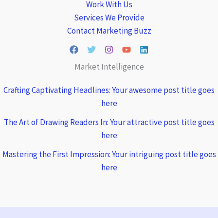
Work With Us
Services We Provide
Contact Marketing Buzz
Market Intelligence
Crafting Captivating Headlines: Your awesome post title goes
here
The Art of Drawing Readers In: Your attractive post title goes
here
Mastering the First Impression: Your intriguing post title goes
here