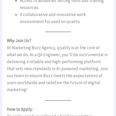
Access to advanced testing tools and training
resources.
A collaborative and innovative work
environment focused on quality.
Why Join Us?
At Marketing Buzz Agency, quality is at the core of
what we do. As a QA Engineer, you’ll be instrumental in
delivering a reliable and high-performing platform
that sets new standards in AI-powered marketing. Join
our team to ensure Buzz meets the expectations of
users worldwide and redefine the future of digital
marketing!
How to Apply: