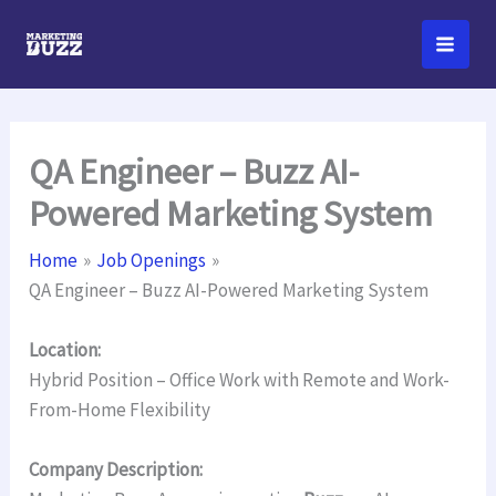
Skip
to
content
QA Engineer – Buzz AI-
Powered Marketing System
Home
Job Openings
QA Engineer – Buzz AI-Powered Marketing System
Location:
Hybrid Position – Office Work with Remote and Work-
From-Home Flexibility
Company Description: