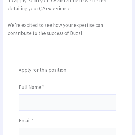
To apply, send your CV and a brief cover letter
detailing your QA experience.
We’re excited to see how your expertise can
contribute to the success of Buzz!
Apply for this position
Full Name
*
Email
*