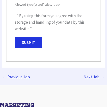
Allowed Type(s): .pdf, .doc, .docx
By using this form you agree with the
storage and handling of your data by this
website.
*
←
Previous Job
Next Job
→