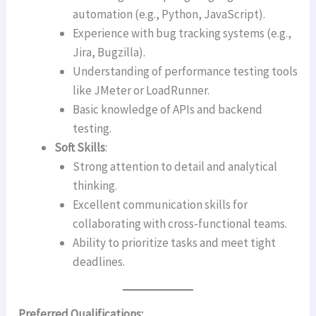
automation (e.g., Python, JavaScript).
Experience with bug tracking systems (e.g.,
Jira, Bugzilla).
Understanding of performance testing tools
like JMeter or LoadRunner.
Basic knowledge of APIs and backend
testing.
Soft Skills
:
Strong attention to detail and analytical
thinking.
Excellent communication skills for
collaborating with cross-functional teams.
Ability to prioritize tasks and meet tight
deadlines.
Preferred Qualifications: