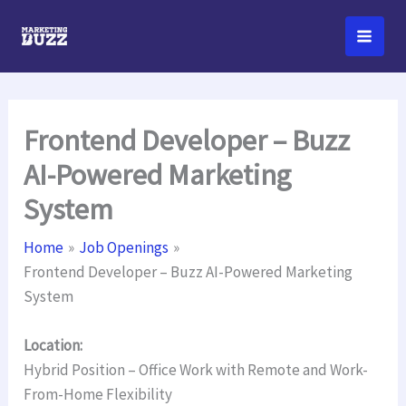
Skip
to
content
Frontend Developer – Buzz
AI-Powered Marketing
System
Home
Job Openings
Frontend Developer – Buzz AI-Powered Marketing
System
Location:
Hybrid Position – Office Work with Remote and Work-
From-Home Flexibility