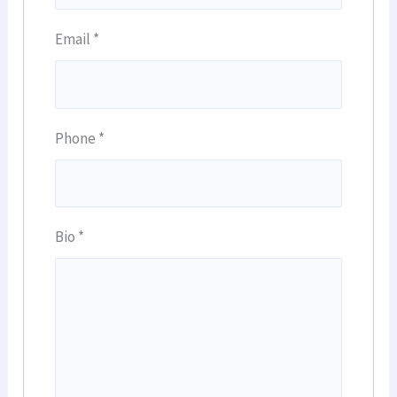
Email
*
Phone
*
Bio
*