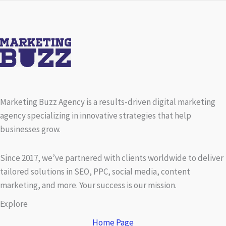
Marketing Buzz Agency is a results-driven digital marketing
agency specializing in innovative strategies that help
businesses grow.
Since 2017, we’ve partnered with clients worldwide to deliver
tailored solutions in SEO, PPC, social media, content
marketing, and more. Your success is our mission.
Explore
Home Page