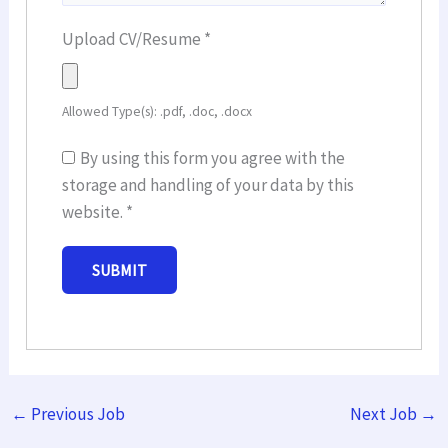
Upload CV/Resume
*
Allowed Type(s): .pdf, .doc, .docx
By using this form you agree with the
storage and handling of your data by this
website.
*
←
Previous Job
Next Job
→