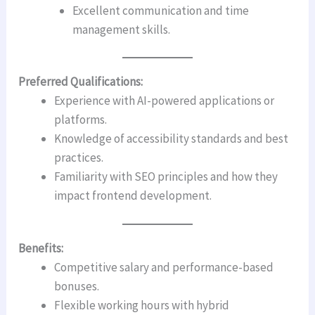
Excellent communication and time
management skills.
Preferred Qualifications:
Experience with AI-powered applications or
platforms.
Knowledge of accessibility standards and best
practices.
Familiarity with SEO principles and how they
impact frontend development.
Benefits:
Competitive salary and performance-based
bonuses.
Flexible working hours with hybrid