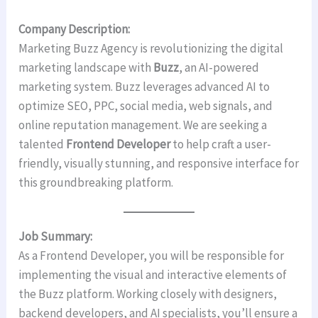
Company Description:
Marketing Buzz Agency is revolutionizing the digital
marketing landscape with
Buzz
, an AI-powered
marketing system. Buzz leverages advanced AI to
optimize SEO, PPC, social media, web signals, and
online reputation management. We are seeking a
talented
Frontend Developer
to help craft a user-
friendly, visually stunning, and responsive interface for
this groundbreaking platform.
Job Summary:
As a Frontend Developer, you will be responsible for
implementing the visual and interactive elements of
the Buzz platform. Working closely with designers,
backend developers, and AI specialists, you’ll ensure a