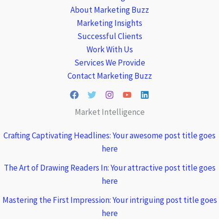
About Marketing Buzz
Marketing Insights
Successful Clients
Work With Us
Services We Provide
Contact Marketing Buzz
Market Intelligence
Crafting Captivating Headlines: Your awesome post title goes
here
The Art of Drawing Readers In: Your attractive post title goes
here
Mastering the First Impression: Your intriguing post title goes
here