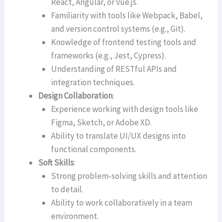
React, Angular, or Vue.js.
Familiarity with tools like Webpack, Babel,
and version control systems (e.g., Git).
Knowledge of frontend testing tools and
frameworks (e.g., Jest, Cypress).
Understanding of RESTful APIs and
integration techniques.
Design Collaboration
:
Experience working with design tools like
Figma, Sketch, or Adobe XD.
Ability to translate UI/UX designs into
functional components.
Soft Skills
:
Strong problem-solving skills and attention
to detail.
Ability to work collaboratively in a team
environment.