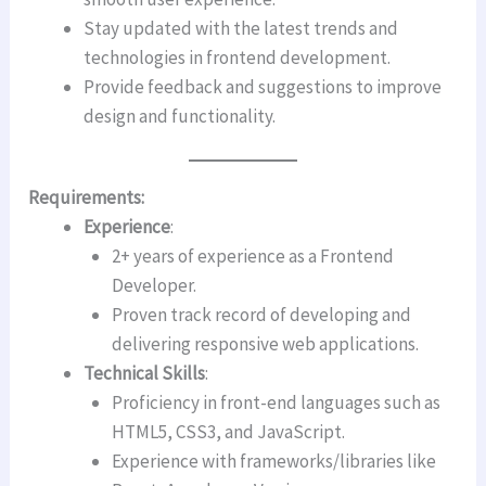
Stay updated with the latest trends and
technologies in frontend development.
Provide feedback and suggestions to improve
design and functionality.
Requirements:
Experience
:
2+ years of experience as a Frontend
Developer.
Proven track record of developing and
delivering responsive web applications.
Technical Skills
:
Proficiency in front-end languages such as
HTML5, CSS3, and JavaScript.
Experience with frameworks/libraries like