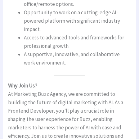
office/remote options.
Opportunity to work on a cutting-edge AI-
powered platform with significant industry
impact.
Access to advanced tools and frameworks for
professional growth.
A supportive, innovative, and collaborative
work environment.
Why Join Us?
At Marketing Buzz Agency, we are committed to
building the future of digital marketing with AI. As a
Frontend Developer, you’ll play a crucial role in
shaping the user experience for Buzz, enabling
marketers to harness the power of AI with ease and
efficiency. Join us to create innovative solutions and