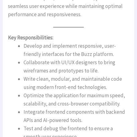
seamless user experience while maintaining optimal
performance and responsiveness.
Key Responsibilities:
Develop and implement responsive, user-
friendly interfaces for the Buzz platform.
Collaborate with UI/UX designers to bring
wireframes and prototypes to life.
Write clean, modular, and maintainable code
using modern front-end technologies.
Optimize the application for maximum speed,
scalability, and cross-browser compatibility.
Integrate frontend components with backend
APIs and AI-powered tools.
Test and debug the frontend to ensure a
smooth user experience.