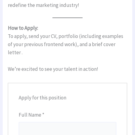
redefine the marketing industry!
How to Apply:
To apply, send your CV, portfolio (including examples
of your previous frontend work), and a brief cover
letter .
We’re excited to see your talent in action!
Apply for this position
Full Name
*